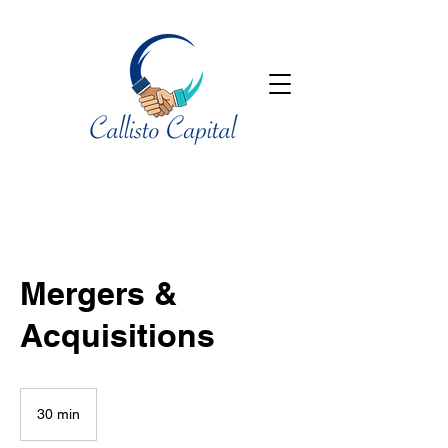
Mergers &
Acquisitions
30 min
3
0